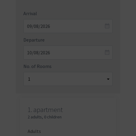
Arrival
Departure
No. of Rooms
1.
apartment
2 adults
,
0 children
Adults