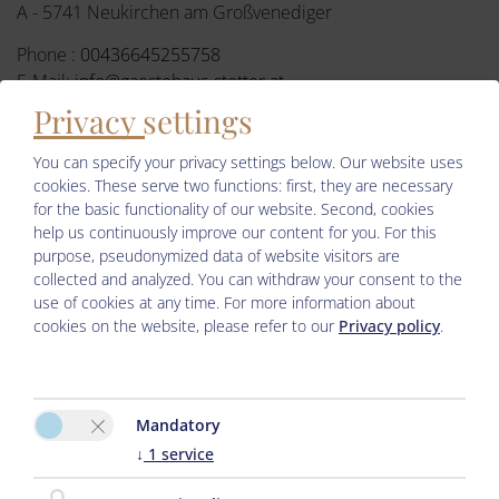
A - 5741 Neukirchen am Großvenediger
Phone :
00436645255758
E-Mail:
info@gaestehaus-stotter.at
Privacy settings
Facebook
You can specify your privacy settings below.
Our website uses
cookies. These serve two functions: first, they are necessary
for the basic functionality of our website. Second, cookies
help us continuously improve our content for you. For this
purpose, pseudonymized data of website visitors are
collected and analyzed. You can withdraw your consent to the
use of cookies at any time. For more information about
cookies on the website, please refer to our
Privacy policy
.
Please activate the “Functionality” option in the cookie settings
for the correct map display
Mandatory
Cookie preferences
↓
1
service