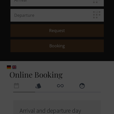
Online Booking
Arrival and departure day