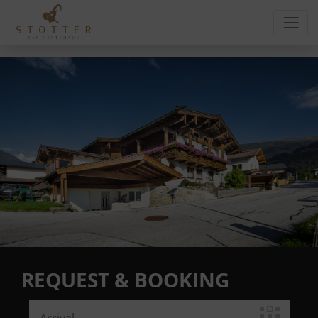
REQUEST & BOOKING