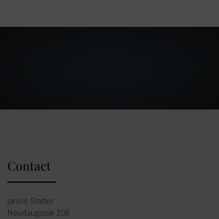
Contact
Janine Stotter
Neudaugasse 208