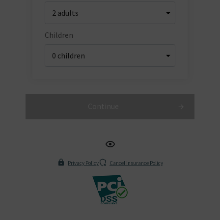
Children
Continue
Privacy Policy
Cancel Insurance Policy