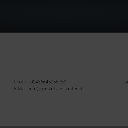
Phone :
00436645255758
Fa
E-Mail:
info@gaestehaus-stotter.at