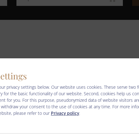
LIVE – WEBCAMS
settings
our privacy settings below.
Our website uses cookies. These serve two fun
y for the basic functionality of our website. Second, cookies help us co
nt for you. For this purpose, pseudonymized data of website visitors ar
informationen-webcams-wildkogel-arena
 withdraw your consent to the use of cookies at any time. For more inf
bsite, please refer to our
Privacy policy
.
ter/seilbahnen_live_cams.html