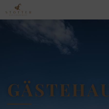
GÄSTEHAU