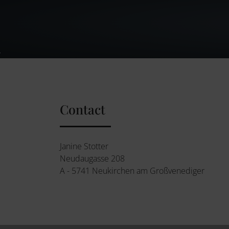
Contact
Janine Stotter
Neudaugasse 208
A - 5741 Neukirchen am Großvenediger