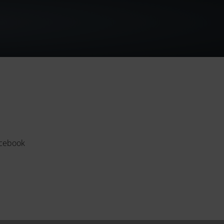
cebook