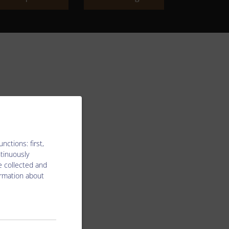
ctions: first,
ntinuously
e collected and
ormation about