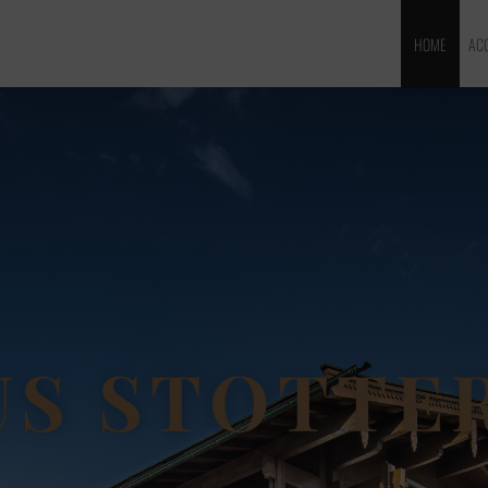
HOME
AC
S STOTTE