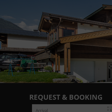
REQUEST & BOOKING