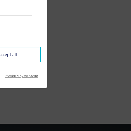
ccept all
Provided by websedit