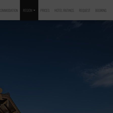
COMMODATION
REGION
PRICES
HOTEL RATINGS
REQUEST
BOOKING
R