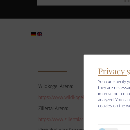
Privacy 
You can specify y
Wildkogel Arena:
they are necessar
improve our conte
https://www.wildkogel-arena.at/de/urlaubs
analyzed. You can
cookies on the we
Zillertal Arena:
https://www.zillertalarena.com/de/arena/win