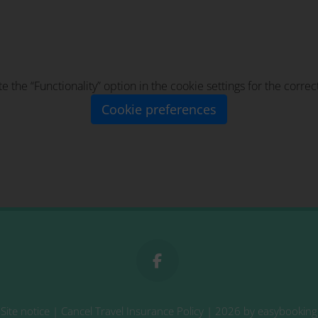
te the “Functionality” option in the cookie settings for the corre
Cookie preferences
Site notice
|
Cancel Travel Insurance Policy
| 2026 by
easybooking