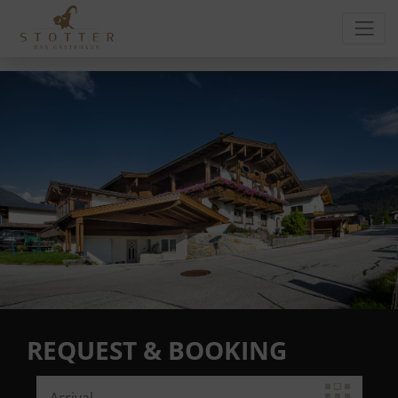
REQUEST & BOOKING