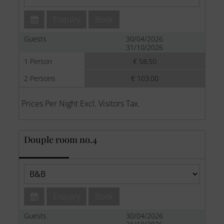
Enquiry
Book
Guests
30/04/2026
31/10/2026
1 Person
€ 58.50
2 Persons
€ 103.00
Prices Per Night Excl. Visitors Tax.
Douple room no.4
Enquiry
Book
Guests
30/04/2026