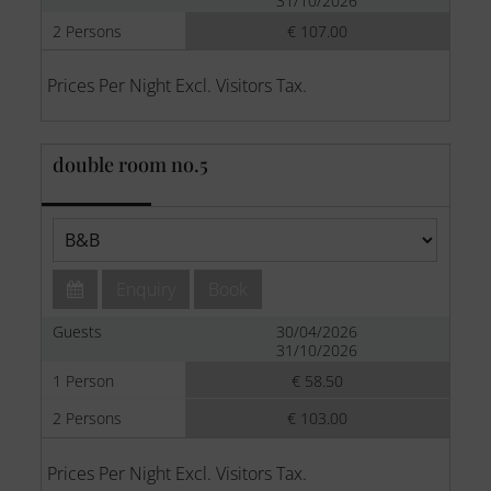
31/10/2026
2 Persons
€ 107.00
Prices Per Night Excl. Visitors Tax.
double room no.5
Enquiry
Book
Guests
30/04/2026
31/10/2026
1 Person
€ 58.50
2 Persons
€ 103.00
Prices Per Night Excl. Visitors Tax.