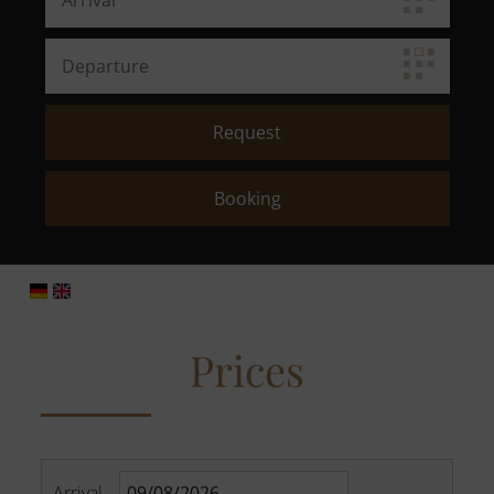
Prices
Arrival