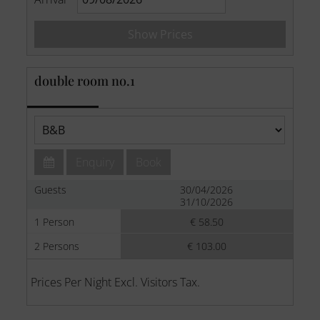
Show Prices
double room no.1
Enquiry
Book
Guests
30/04/2026
31/10/2026
1 Person
€ 58.50
2 Persons
€ 103.00
Prices Per Night Excl. Visitors Tax.