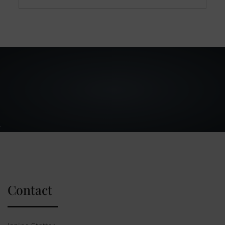
Contact