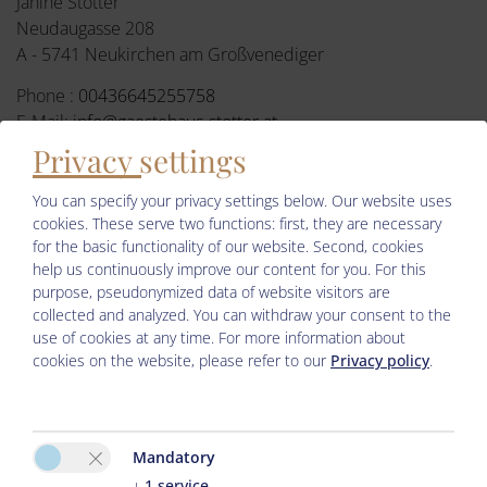
Janine Stotter
Neudaugasse 208
A - 5741 Neukirchen am Großvenediger
Phone :
00436645255758
E-Mail:
info@gaestehaus-stotter.at
Privacy settings
Facebook
You can specify your privacy settings below.
Our website uses
cookies. These serve two functions: first, they are necessary
for the basic functionality of our website. Second, cookies
help us continuously improve our content for you. For this
purpose, pseudonymized data of website visitors are
collected and analyzed. You can withdraw your consent to the
use of cookies at any time. For more information about
cookies on the website, please refer to our
Privacy policy
.
Please activate the “Functionality” option in the cookie settings
for the correct map display
Mandatory
Cookie preferences
↓
1
service