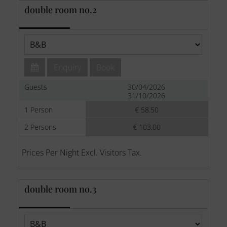
double room no.2
Enquiry
Book
Guests
30/04/2026
31/10/2026
1 Person
€ 58.50
2 Persons
€ 103.00
Prices Per Night Excl. Visitors Tax.
double room no.3